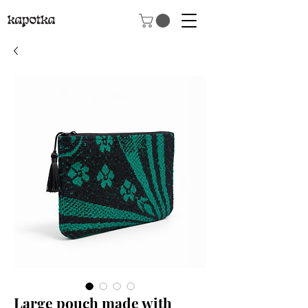
Large pouch made with