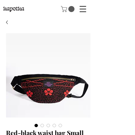
Red-black waist bag Small