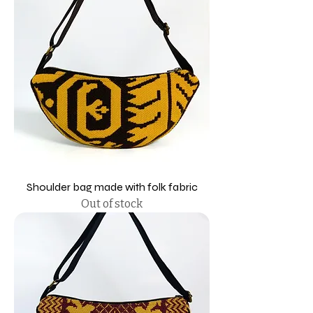
Shoulder bag made with folk fabric
Out of stock