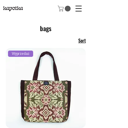
bags
Sort
Wyprzedaż