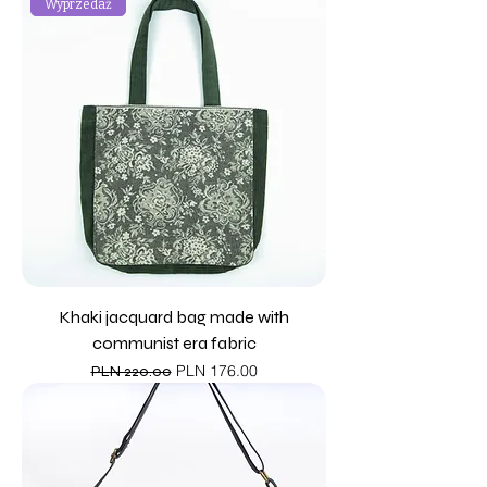
Wyprzedaż
Khaki jacquard bag made with
communist era fabric
Regular Price
Sale Price
PLN 176.00
PLN 220.00