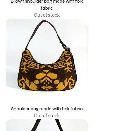
Brown shoulder bag made with folk
fabric
Out of stock
Shoulder bag made with folk fabric
Out of stock