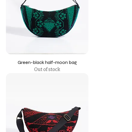
Green-black half-moon bag
Out of stock