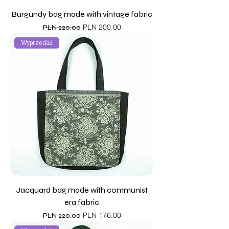
Burgundy bag made with vintage fabric
Regular Price
Sale Price
PLN 200.00
PLN 220.00
Wyprzedaż
Jacquard bag made with communist
era fabric
Regular Price
Sale Price
PLN 176.00
PLN 220.00