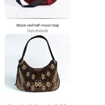
Black-red half-moon bag
Out of stock