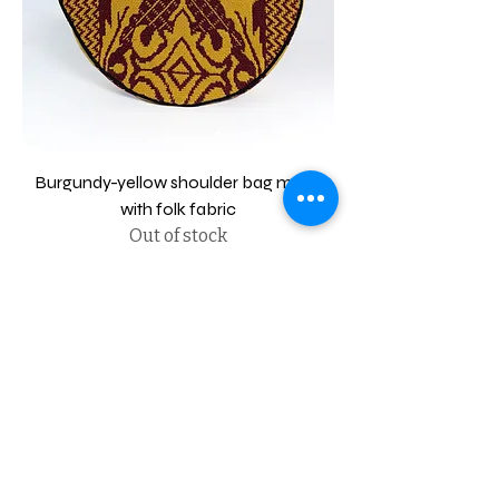
Burgundy-yellow shoulder bag made
with folk fabric
Out of stock