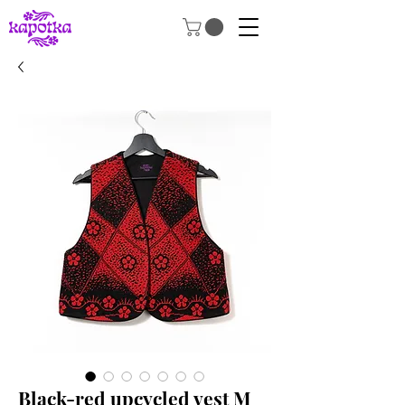
Black-red upcycled vest M