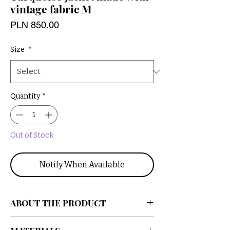
vintage fabric M
Price
PLN 850.00
Size
*
Quantity
*
Out of Stock
Notify When Available
ABOUT THE PRODUCT
An oversized, upcycled jacket with a