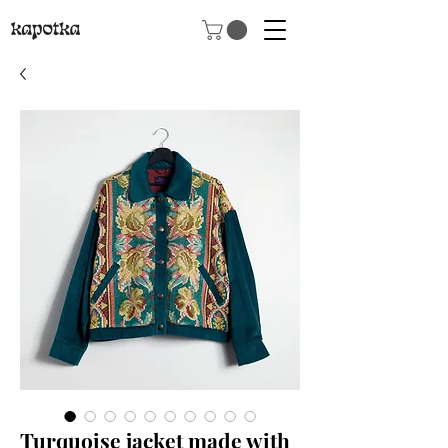
Turquoise jacket made with