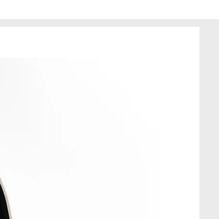
 minor imperfections.