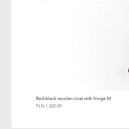
Red-black woolen coat with fringe M
Price
PLN 1,500.00