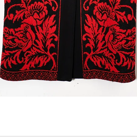
Quick View