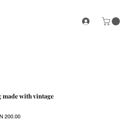
 made with vintage
ular
Sale
N 200.00
ce
Price