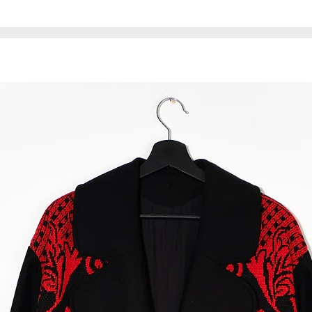
material may have