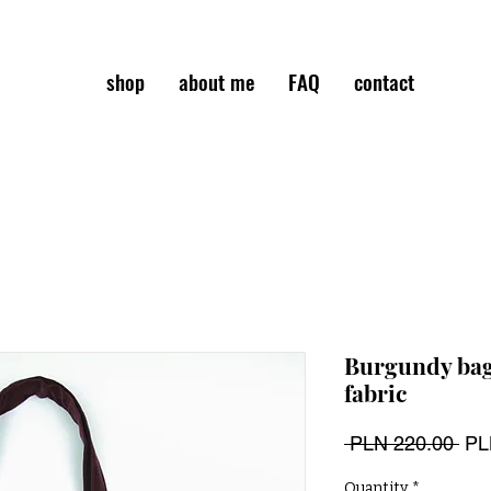
shop
about me
FAQ
contact
Burgundy bag
fabric
Reg
 PLN 220.00 
PL
Pri
Quantity
*