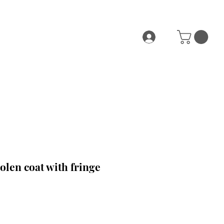
len coat with fringe
ce