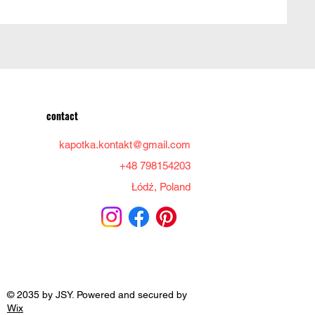
contact
kapotka.kontakt@gmail.com
+48 798154203
Łódź, Poland
© 2035 by JSY. Powered and secured by
Wix