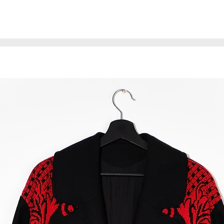
* The coat is made 
may have minor imp
affect the quality 