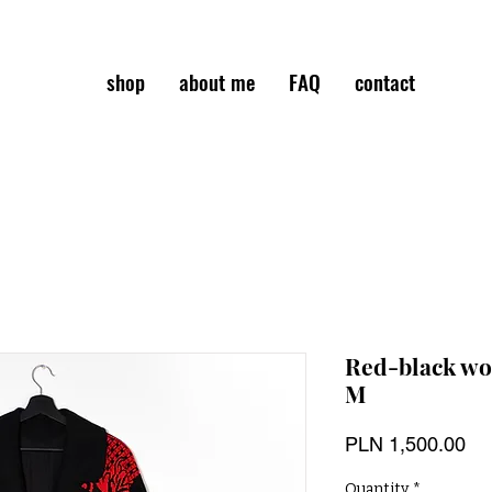
shop
about me
FAQ
contact
Red-black woo
M
Pri
PLN 1,500.00
Quantity
*