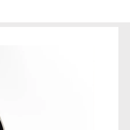
from recycled fabrics, so it
erfections; this does not
of the product.