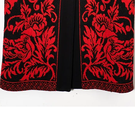
Quick View