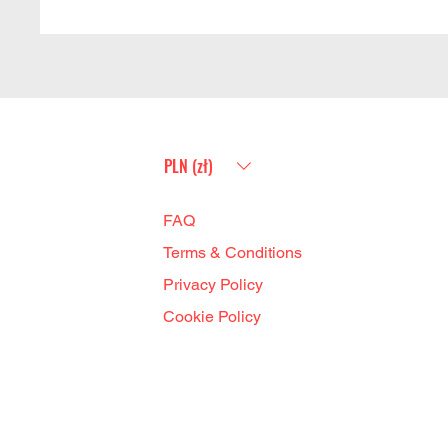
PLN (zł)
FAQ
Terms & Conditions
Privacy Policy
Cookie Policy