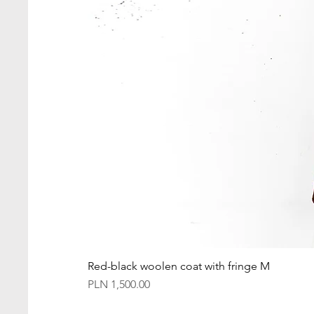
Red-black woolen coat with fringe M
Price
PLN 1,500.00