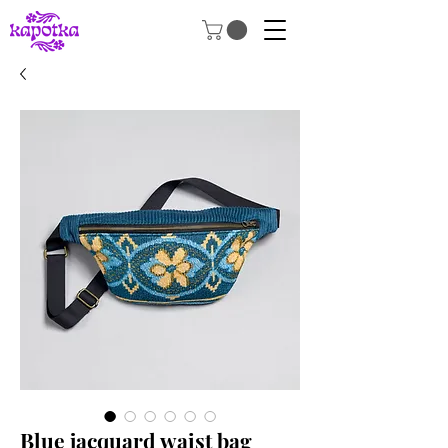
Blue jacquard waist bag