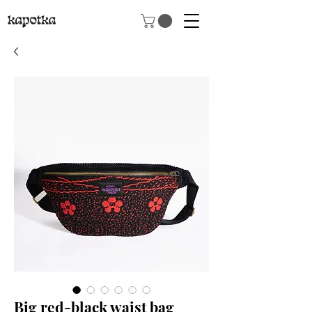
Big red-black waist bag