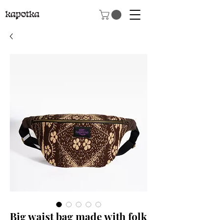
Big waist bag made with folk