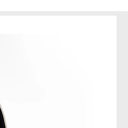
que, made in a single copy.
made of recycled fabrics, so the
 minor imperfections; this
 quality of the product.