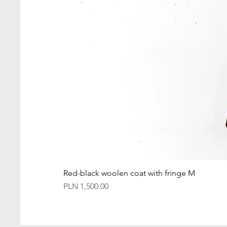
Red-black woolen coat with fringe M
Price
PLN 1,500.00