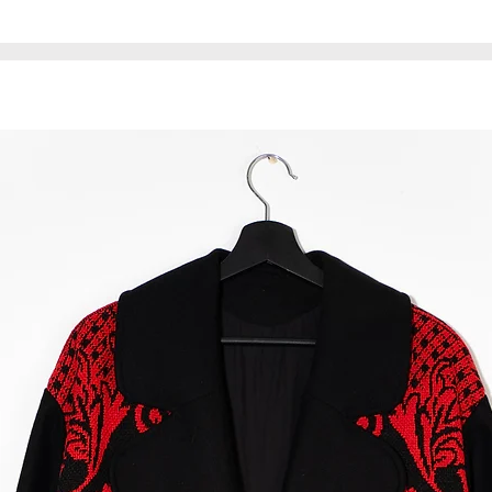
This product is uni
* The waist bag is 
material may have
does not affect the