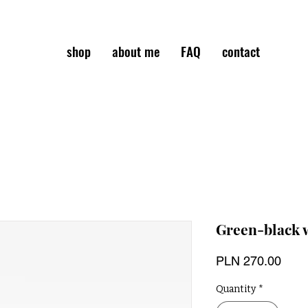
shop
about me
FAQ
contact
Green-black 
Pric
PLN 270.00
Quantity
*