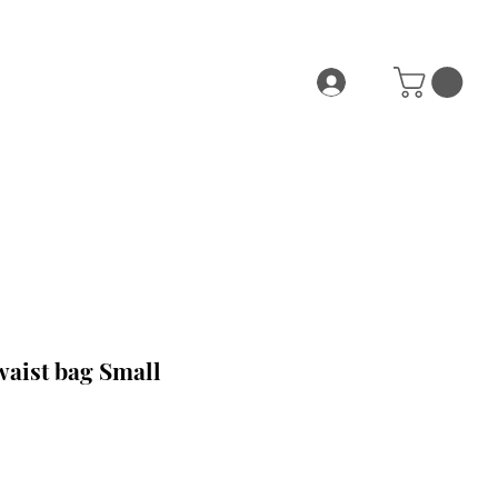
waist bag Small
e