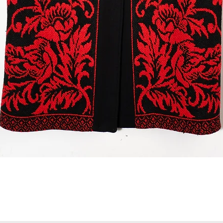
Quick View