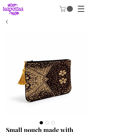
Small pouch made with