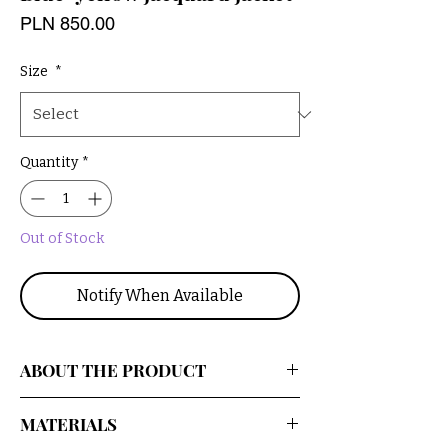
Price
PLN 850.00
Size
*
Quantity
*
Out of Stock
Notify When Available
ABOUT THE PRODUCT
An oversized, upcycled jacket with a
MATERIALS
floral pattern. Made from a beautiful