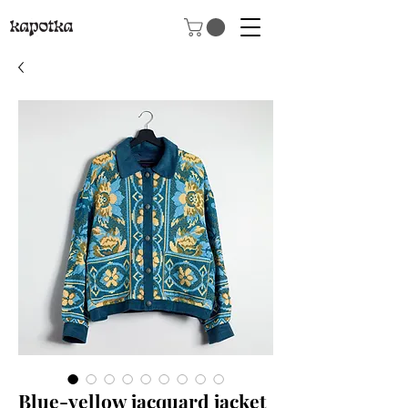
Blue-yellow jacquard jacket