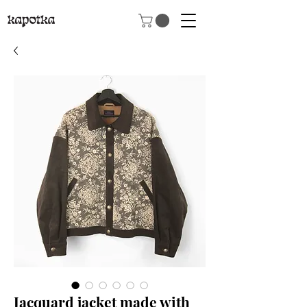
Jacquard jacket made with