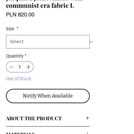
communist era fabric L
Price
PLN 820.00
Size
*
Quantity
*
Out of Stock
Notify When Available
ABOUT THE PRODUCT
An oversized, patterned upcycled