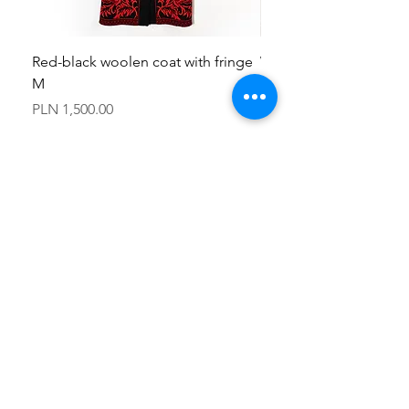
Red-black woolen coat with fringe
Woolen jacket made wi
M
fabric M
Price
Price
PLN 1,500.00
PLN 950.00
PLN (zł)
contact
kapotka.kontakt@gmail.com
+48 798154203
Łódź, Poland
FAQ