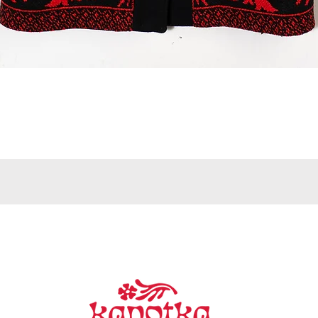
Quick View