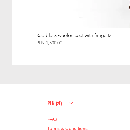
Red-black woolen coat with fringe M
Price
PLN 1,500.00
PLN (zł)
FAQ
Terms & Conditions