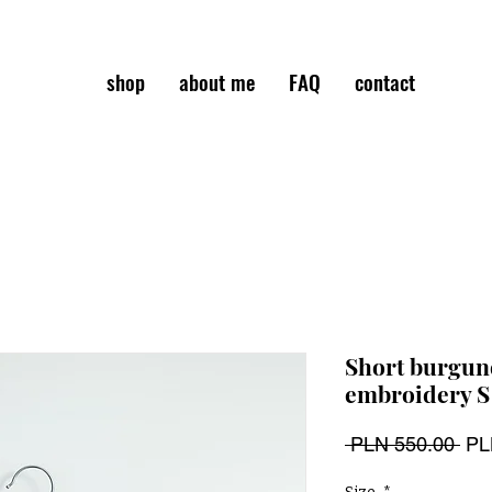
shop
about me
FAQ
contact
Short burgund
embroidery S
Reg
 PLN 550.00 
PL
Pri