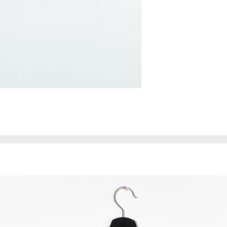
length - 43 cm
width (waist circu