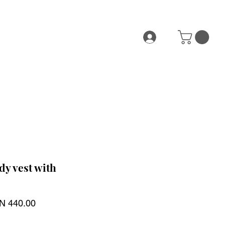
y vest with
ular
Sale
N 440.00
ce
Price