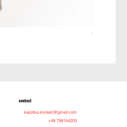
Woolen jacket ma
Price
PLN 950.00
contact
kapotka.kontakt@gmail.com
+48 798154203