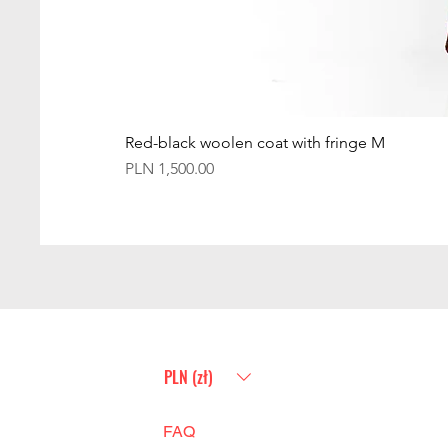
Red-black woolen coat with fringe M
Price
PLN 1,500.00
PLN (zł)
FAQ