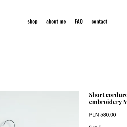
shop
about me
FAQ
contact
Short corduro
embroidery 
Pric
PLN 580.00