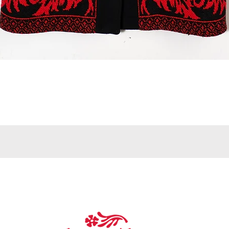
Quick View