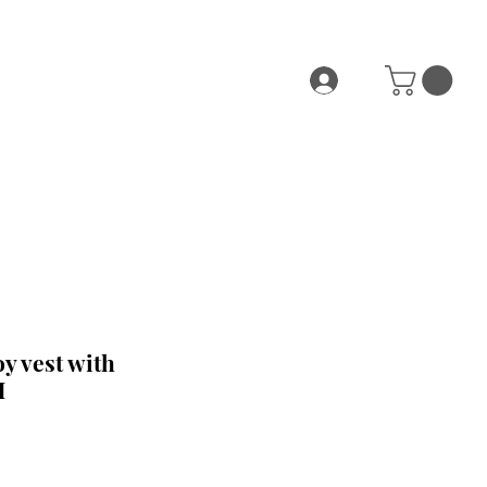
y vest with
M
e