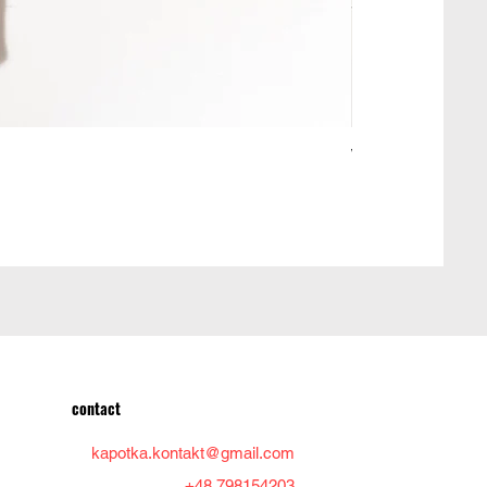
Woolen jacket ma
Price
PLN 950.00
contact
kapotka.kontakt@gmail.com
+48 798154203