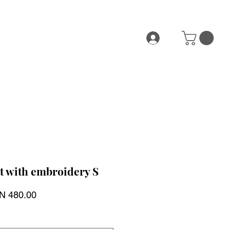
t with embroidery S
ular
Sale
N 480.00
ce
Price