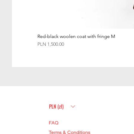
Red-black woolen coat with fringe M
Price
PLN 1,500.00
PLN (zł)
FAQ
Terms & Conditions