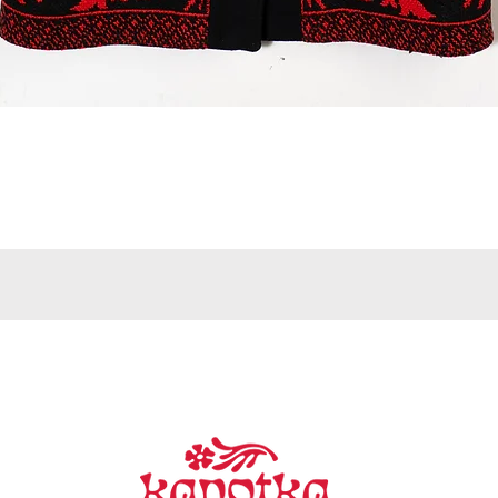
Quick View