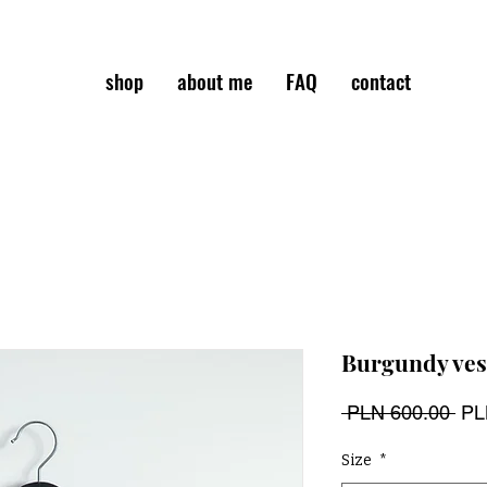
shop
about me
FAQ
contact
Burgundy ves
Reg
 PLN 600.00 
PL
Pri
Size
*