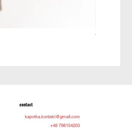
Woolen jacket ma
Price
PLN 950.00
contact
kapotka.kontakt@gmail.com
+48 798154203