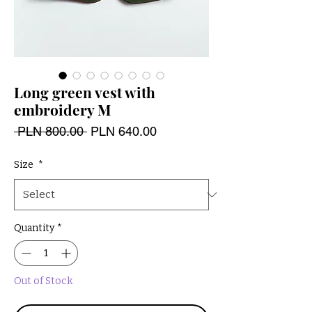
Long green vest with
embroidery M
Regular
Sale
 PLN 800.00 
PLN 640.00
Price
Price
Size
*
Quantity
*
Out of Stock