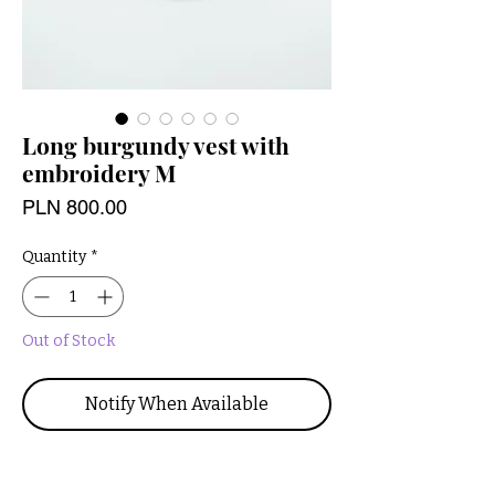
Long burgundy vest with
embroidery M
Price
PLN 800.00
Quantity
*
Out of Stock
Notify When Available