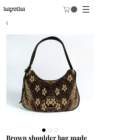
Brown shoulder bag made