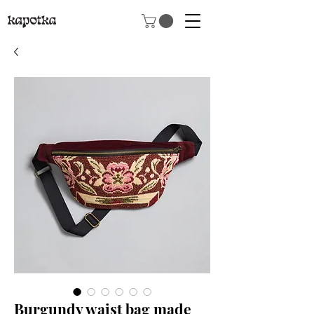
Burgundy waist bag made