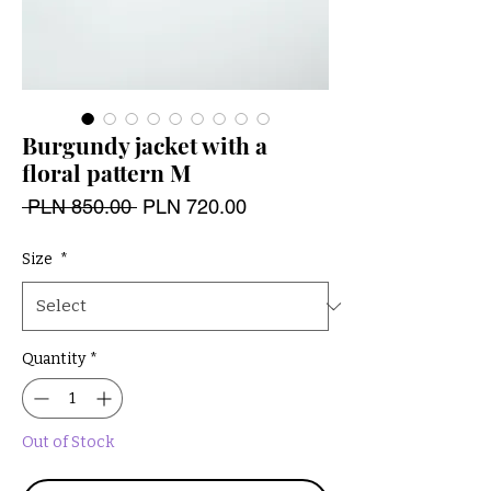
Burgundy jacket with a
floral pattern M
Regular
Sale
 PLN 850.00 
PLN 720.00
Price
Price
Size
*
Quantity
*
Out of Stock