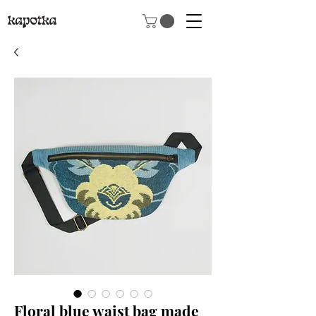
Floral blue waist bag made