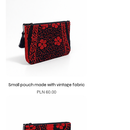
Small pouch made with vintage fabric
Price
PLN 60.00