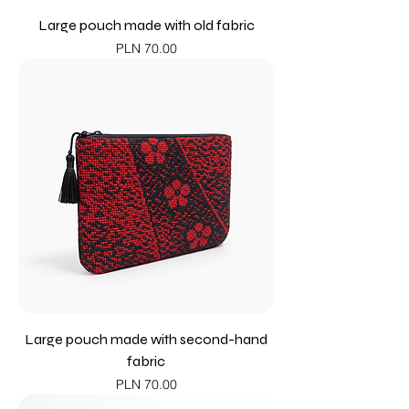
Large pouch made with old fabric
Price
PLN 70.00
Large pouch made with second-hand
fabric
Price
PLN 70.00