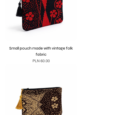
Small pouch made with vintage folk
fabric
Price
PLN 60.00