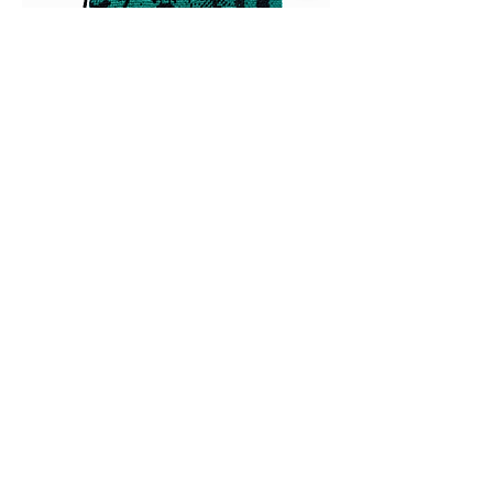
Large pouch made with vintage folk
fabric
Out of stock