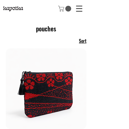
pouches
Sort