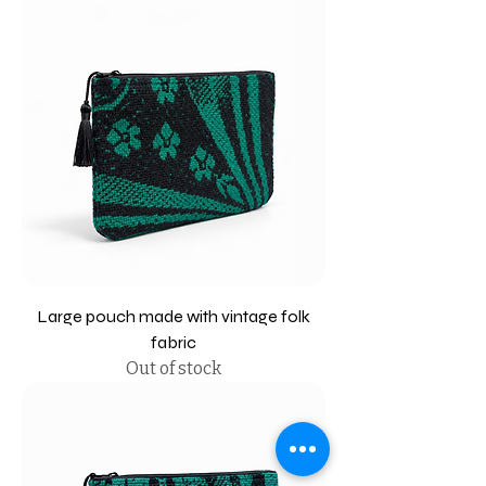
Large pouch made with vintage folk
fabric
Out of stock