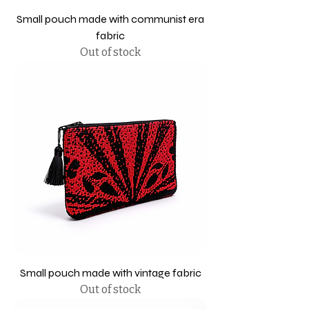
Small pouch made with communist era
fabric
Out of stock
Small pouch made with vintage fabric
Out of stock