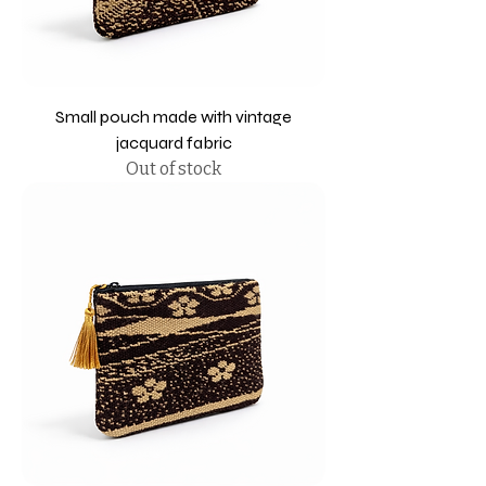
Small pouch made with vintage
jacquard fabric
Out of stock