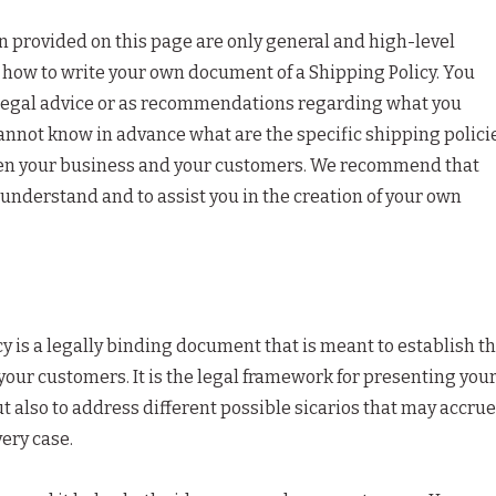
 provided on this page are only general and high-level
how to write your own document of a Shipping Policy. You
as legal advice or as recommendations regarding what you
annot know in advance what are the specific shipping polici
een your business and your customers. We recommend that
 understand and to assist you in the creation of your own
cy is a legally binding document that is meant to establish t
your customers. It is the legal framework for presenting you
t also to address different possible sicarios that may accrue
ery case.