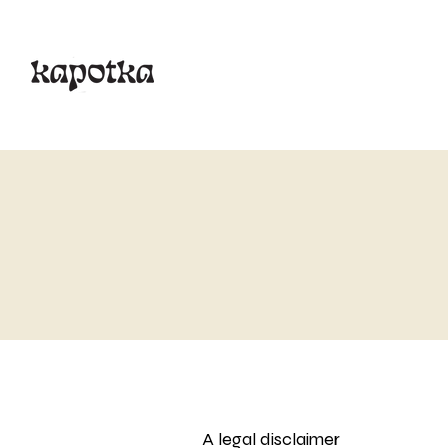
A legal disclaimer