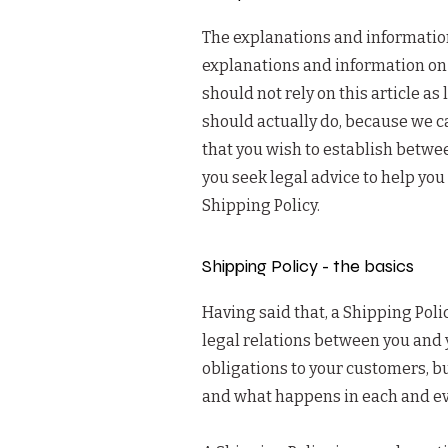
The explanations and information
explanations and information on 
should not rely on this article 
should actually do, because we c
that you wish to establish betw
you seek legal advice to help you
Shipping Policy.
Shipping Policy - the basics
Having said that, a Shipping Poli
legal relations between you and 
obligations to your customers, bu
and what happens in each and ev