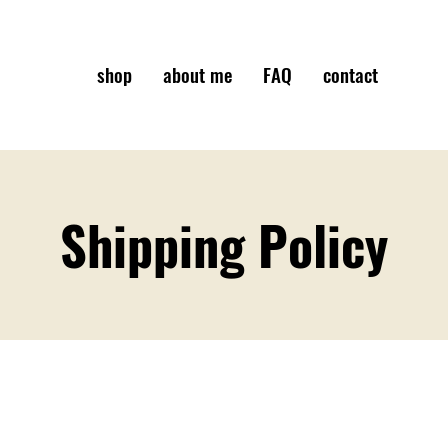
shop
about me
FAQ
contact
Shipping Policy