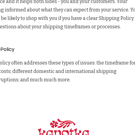
ice and it helps both sides - you and your customers. Your
g informed about what they can expect from your service. Y
 likely to shop with you if you have a clear Shipping Policy 
uestions about your shipping timeframes or processes.
 Policy
licy often addresses these types of issues: the timeframe fo
costs; different domestic and international shipping
erruptions; and much much more.