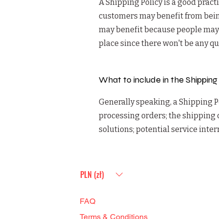
A Shipping Policy is a good pract
customers may benefit from bein
may benefit because people may be
place since there won't be any q
What to include in the Shipping
Generally speaking, a Shipping Po
processing orders; the shipping 
solutions; potential service int
PLN (zł)
FAQ
Terms & Conditions