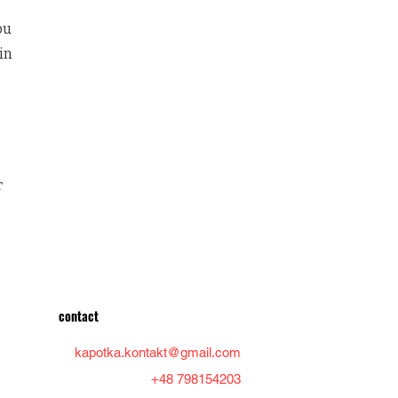
ou
in
r
contact
kapotka.kontakt@gmail.com
+48 798154203